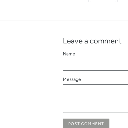
FACEBOOK
TWITTE
Leave a comment
Name
Message