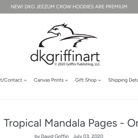
NEW! DKG JEEZUM CROW HOODIES ARE PREMIUM
t/Contact
Canvas Prints
Gift Shop
Shipping Deta
Tropical Mandala Pages - On
by David Griffin
July 03, 2020