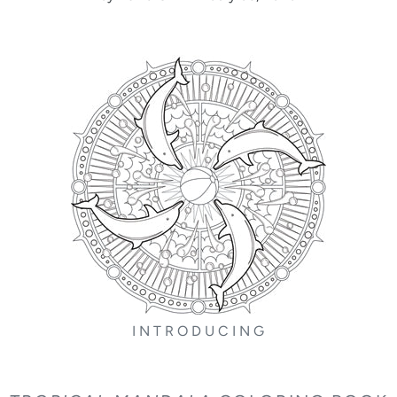
I N T R O D U C I N G