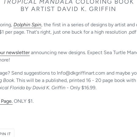
TROPICAL MANDALA
COLORING BOOK
BY ARTIST DAVID K. GRIFFIN
loring,
Dolphin Spin
, the first in a series of designs by artist and
per page. That's right, just one buck for a high resolution .pdf
our newsletter
announcing new designs. Expect Sea Turtle Mand
more!
image? Send suggestions to Info@dkgriffinart.com and maybe you
ng Book
. This will be a published, printed 16 - 20 page book with 
ical Florida by David K. Griffin
- Only $16.99.
 Page.
ONLY $1.
PIN
PIN IT
ON