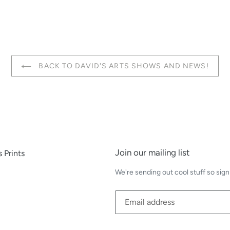
BACK TO DAVID'S ARTS SHOWS AND NEWS!
Join our mailing list
 Prints
We're sending out cool stuff so sign