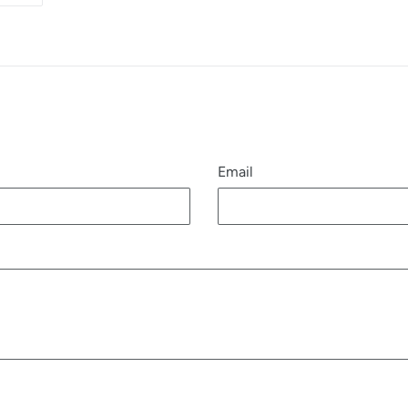
R
PINTEREST
Email