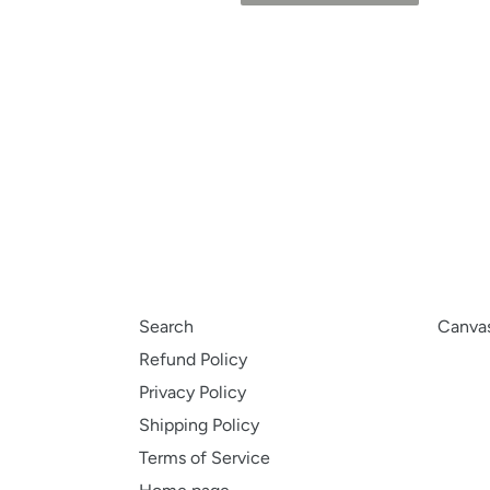
Search
Canvas
Refund Policy
Privacy Policy
Shipping Policy
Terms of Service