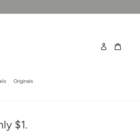
Log in
Cart
ils
Originals
ly $1.