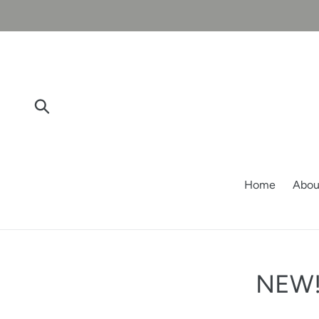
Skip
to
content
Submit
Home
Abou
NEW! 