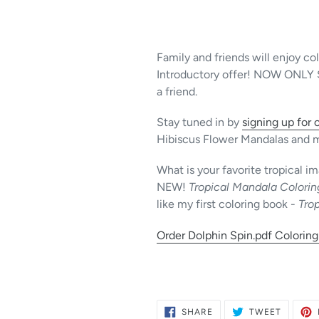
Family and friends will enjoy co
Introductory offer! NOW ONLY $1 
a friend.
Stay tuned in by
signing up for 
Hibiscus Flower Mandalas and 
What is your favorite tropical 
NEW!
Tropical Mandala Colori
like my first coloring book -
Trop
Order Dolphin Spin.pdf Coloring
SHARE
TWEET
SHARE
TWEET
ON
ON