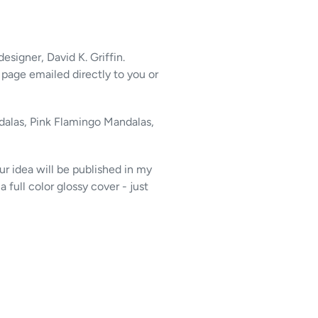
 designer, David K. Griffin.
 page emailed directly to you or
alas, Pink Flamingo Mandalas,
r idea will be published in my
a full color glossy cover - just