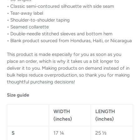
• Classic semi-contoured silhouette with side seam
• Tear-away label
• Shoulder-to-shoulder taping
• Seamed collarette
• Double-needle stitched sleeves and bottom hem
• Blank product sourced from Honduras, Haiti, or Nicaragua
This product is made especially for you as soon as you
place an order, which is why it takes us a bit longer to
deliver it to you. Making products on demand instead of in
bulk helps reduce overproduction, so thank you for making
thoughtful purchasing decisions!
Size guide
WIDTH
LENGTH
(inches)
(inches)
S
17 ¼
25 ½