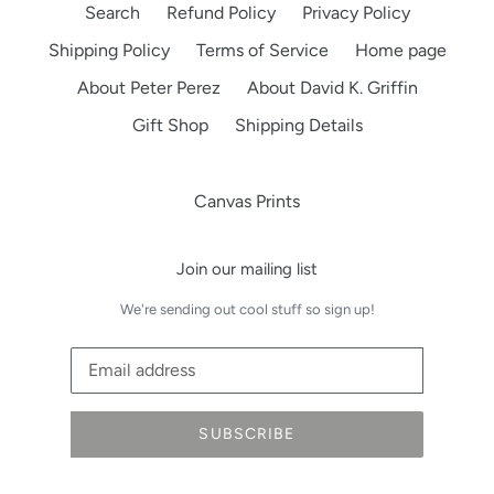
Search
Refund Policy
Privacy Policy
Shipping Policy
Terms of Service
Home page
About Peter Perez
About David K. Griffin
Gift Shop
Shipping Details
Canvas Prints
Join our mailing list
We're sending out cool stuff so sign up!
SUBSCRIBE