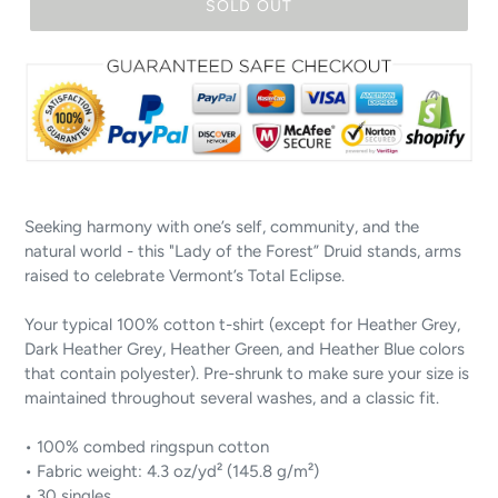
SOLD OUT
Seeking harmony with one’s self, community, and the
natural world - this "Lady of the Forest” Druid stands, arms
raised to celebrate Vermont’s Total Eclipse.
Your typical 100% cotton t-shirt (except for Heather Grey,
Dark Heather Grey, Heather Green, and Heather Blue colors
that contain polyester). Pre-shrunk to make sure your size is
maintained throughout several washes, and a classic fit.
• 100% combed ringspun cotton
• Fabric weight: 4.3 oz/yd² (145.8 g/m²)
• 30 singles