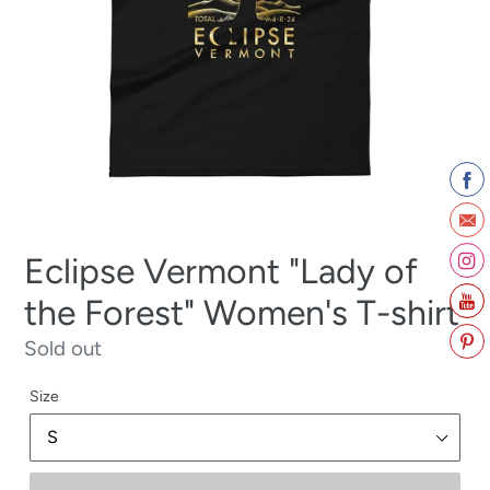
Eclipse Vermont "Lady of
the Forest" Women's T-shirt
Regular
Sold out
price
Size