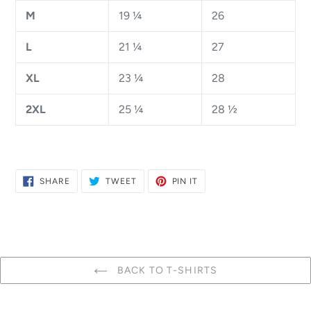
M
19 ¼
26
L
21 ¼
27
XL
23 ¼
28
2XL
25 ¼
28 ½
SHARE
TWEET
PIN
SHARE
TWEET
PIN IT
ON
ON
ON
FACEBOOK
TWITTER
PINTEREST
BACK TO T-SHIRTS