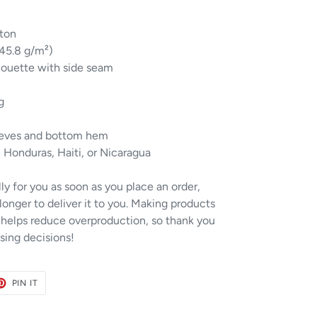
ton
145.8 g/m²)
houette with side seam
g
eeves and bottom hem
 Honduras, Haiti, or Nicaragua
ly for you as soon as you place an order,
 longer to deliver it to you. Making products
 helps reduce overproduction, so thank you
sing decisions!
ET
PIN
PIN IT
ON
TER
PINTEREST