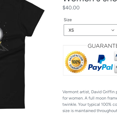
Regular
$40.00
price
Size
Vermont artist, David Griffin
for women. A full moon frame
twinkle. Your typical 100% co
size is maintained throughout 