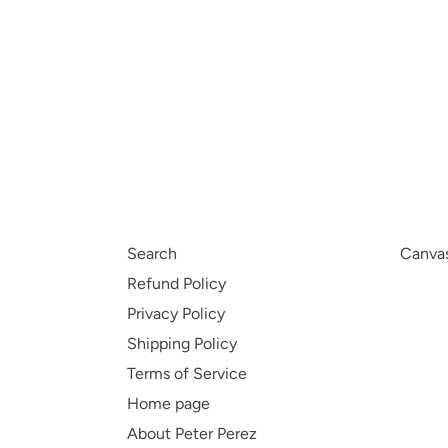
Search
Canvas
Refund Policy
Privacy Policy
Shipping Policy
Terms of Service
Home page
About Peter Perez