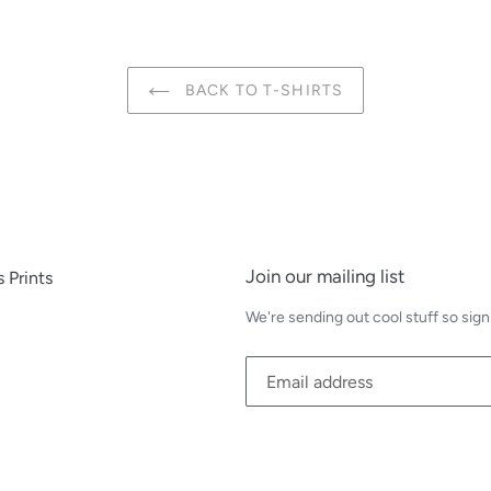
BACK TO T-SHIRTS
Join our mailing list
 Prints
We're sending out cool stuff so sign