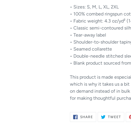
• Sizes: S, M, L, XL, 2XL
• 100% combed ringspun cot
• Fabric weight: 4.3 oz/yd² (
• Classic semi-contoured sil
• Tear-away label
• Shoulder-to-shoulder tapin
• Seamed collarette
• Double-needle stitched sl
• Blank product sourced from
This product is made especial
which is why it takes us a bit
on demand instead of in bulk
for making thoughtful purcha
SHARE
TWE
SHARE
TWEET
ON
ON
FACEBOOK
TWIT