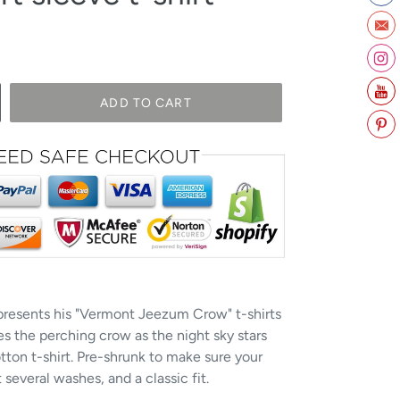
ADD TO CART
 presents his "Vermont Jeezum Crow" t-shirts
s the perching crow as the night sky stars
tton t-shirt. Pre-shrunk to make sure your
several washes, and a classic fit.