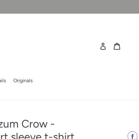
Log in
Cart
ils
Originals
zum Crow -
 sleeve t-shirt