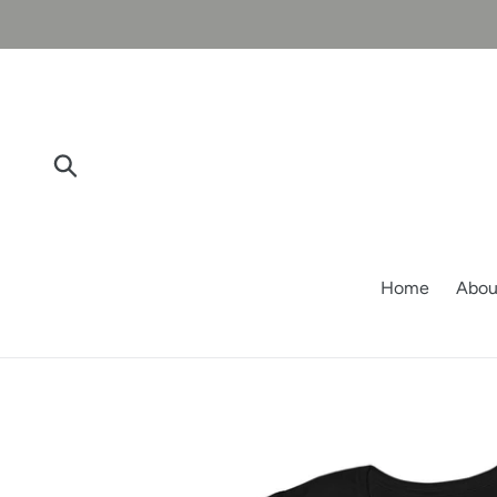
Skip
to
content
Submit
Home
Abou