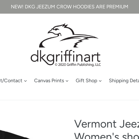
NEW! DKG JEEZUM CROW HOODIES ARE PREMIUM
t/Contact
Canvas Prints
Gift Shop
Shipping Deta
Vermont Jee
Women's short