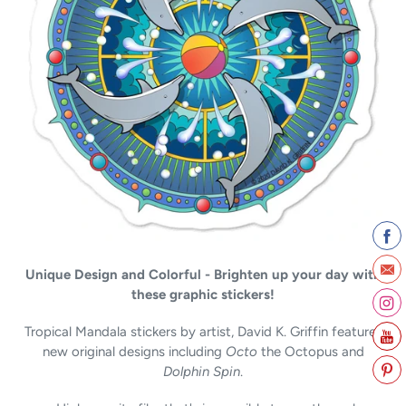
c
t
i
o
n
:
Unique Design and Colorful - Brighten up your day with
these graphic stickers!
Tropical Mandala stickers by artist, David K. Griffin features
new original designs including
Octo
the Octopus and
Dolphin Spin
.