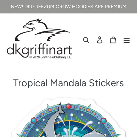
Skip
NEW! DKG JEEZUM CROW HOODIES ARE PREMIUM
to
content
Search
Log in
Cart
C
Tropical Mandala Stickers
o
l
l
e