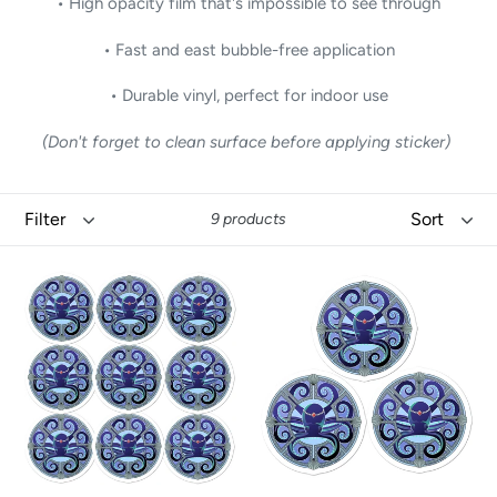
• High opacity film that's impossible to see through
• Fast and east bubble-free application
• Durable vinyl, perfect for indoor use
(Don't forget to clean surface before applying sticker)
Filter
Sort
9 products
Octo
Octo
Octopus
Octopus
by
by
David
David
K.
K.
Griffin
Griffin
-
-
Stickers
Stickers
(9
(3