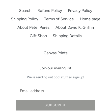
Search
Refund Policy
Privacy Policy
Shipping Policy
Terms of Service
Home page
About Peter Perez
About David K. Griffin
Gift Shop
Shipping Details
Canvas Prints
Join our mailing list
We're sending out cool stuff so sign up!
SUBSCRIBE