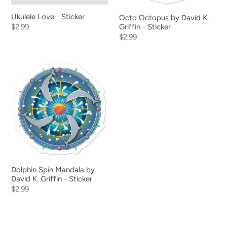
Ukulele Love - Sticker
Octo Octopus by David K.
Regular
$2.99
Griffin - Sticker
Regular
$2.99
price
price
Dolphin
Spin
Mandala
by
David
K.
Griffin
-
Sticker
Dolphin Spin Mandala by
David K. Griffin - Sticker
Regular
$2.99
price