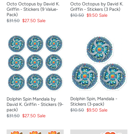
Octo Octopus by David K.
Octo Octopus by David K.
Value-
Pack)
Griffin - Stickers (9 Value-
Griffin - Stickers (3 Pack)
Pack)
Pack)
Regular
$10.50
Sale
$9.50
Sale
Regular
$31.50
Sale
$27.50
Sale
price
price
price
price
Dolphin
Dolphin
Spin
Spin,
Mandala
Mandala
by
-
David
Stickers
K.
(3-
Griffin
pack)
-
Stickers
Dolphin Spin, Mandala -
Dolphin Spin Mandala by
(9-
Stickers (3-pack)
David K. Griffin - Stickers (9-
pack)
pack)
Regular
$10.50
Sale
$9.50
Sale
Regular
$31.50
Sale
$27.50
Sale
price
price
price
price
Ukulele
Ukulele