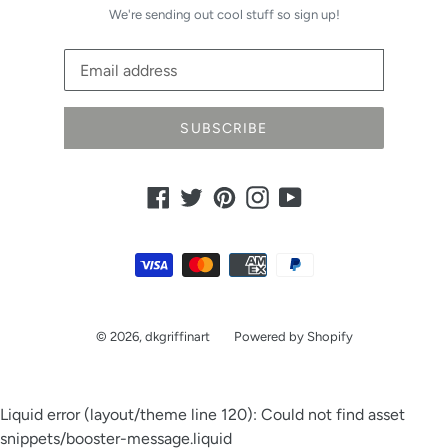
We're sending out cool stuff so sign up!
SUBSCRIBE
Facebook
Twitter
Pinterest
Instagram
YouTube
Payment
methods
© 2026,
dkgriffinart
Powered by Shopify
Liquid error (layout/theme line 120): Could not find asset
snippets/booster-message.liquid