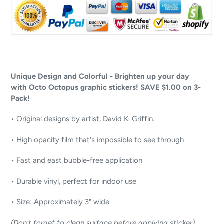
Unique Design and Colorful - Brighten up your day
with Octo Octopus graphic stickers! SAVE $1.00 on 3-
Pack!
• Original designs by artist, David K. Griffin.
• High opacity film that's impossible to see through
• Fast and east bubble-free application
• Durable vinyl, perfect for indoor use
• Size: Approximately 3" wide
(Don't forget to clean surface before applying sticker)