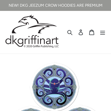
Skip
NEW! DKG JEEZUM CROW HOODIES ARE PREMIUM
to
content
Search
Log in
Cart