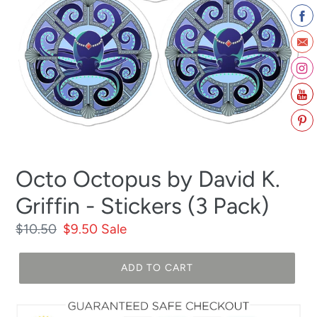
Octo Octopus by David K.
Griffin - Stickers (3 Pack)
Regular
$10.50
Sale
$9.50
Sale
price
price
ADD TO CART