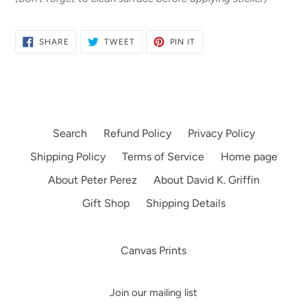
SHARE
TWEET
PIN
SHARE
TWEET
PIN IT
ON
ON
ON
FACEBOOK
TWITTER
PINTEREST
Search
Refund Policy
Privacy Policy
Shipping Policy
Terms of Service
Home page
About Peter Perez
About David K. Griffin
Gift Shop
Shipping Details
Canvas Prints
Join our mailing list