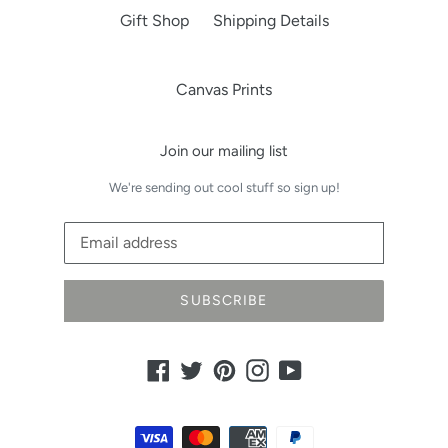
Gift Shop
Shipping Details
Canvas Prints
Join our mailing list
We're sending out cool stuff so sign up!
SUBSCRIBE
Facebook
Twitter
Pinterest
Instagram
YouTube
Payment
methods