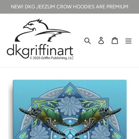
Skip
NEW! DKG JEEZUM CROW HOODIES ARE PREMIUM
to
content
Search
Log in
Cart