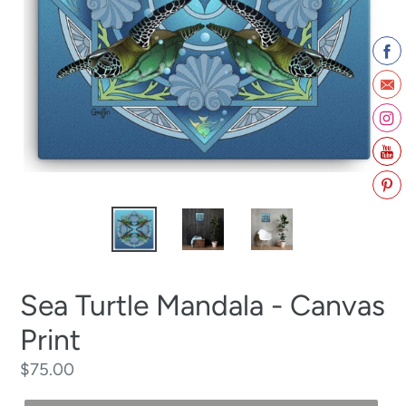
Sea Turtle Mandala - Canvas
Print
Regular
$75.00
price