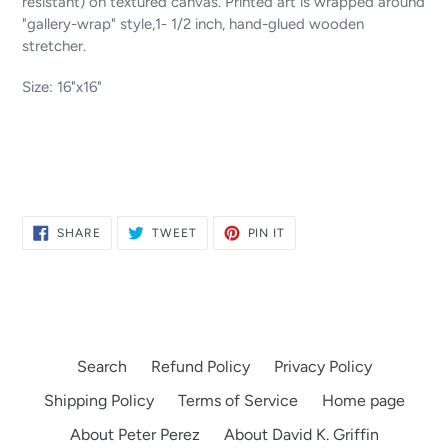
resistant) on textured canvas. Printed art is wrapped around
"gallery-wrap" style,1- 1/2 inch, hand-glued wooden
stretcher.
Size: 16"x16"
SHARE
TWEET
PIN
SHARE
TWEET
PIN IT
ON
ON
ON
FACEBOOK
TWITTER
PINTEREST
Search
Refund Policy
Privacy Policy
Shipping Policy
Terms of Service
Home page
About Peter Perez
About David K. Griffin