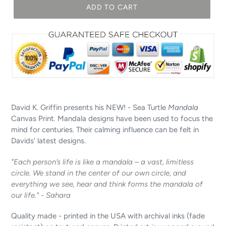
ADD TO CART
David K. Griffin presents his NEW! - Sea Turtle
Mandala
Canvas Print
.
Mandala designs have been used to focus the
mind for centuries. Their calming influence can be felt in
Davids' latest designs.
"Each person’s life is like a mandala – a vast, limitless
circle. We stand in the center of our own circle, and
everything we see, hear and think forms the mandala of
our life." - Sahara
Quality made - printed in the USA with archival inks (fade