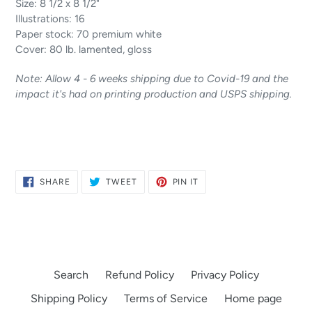
Size: 8 1/2 x 8 1/2"
Illustrations: 16
Paper stock: 70 premium white
Cover: 80 lb. lamented, gloss
Note: Allow 4 - 6 weeks shipping due to Covid-19 and the
impact it's had on printing production and USPS shipping.
SHARE
TWEET
PIN
SHARE
TWEET
PIN IT
ON
ON
ON
FACEBOOK
TWITTER
PINTEREST
Search
Refund Policy
Privacy Policy
Shipping Policy
Terms of Service
Home page