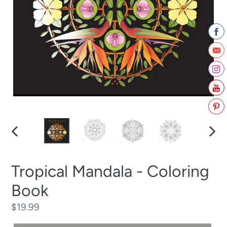
PREVIOUS
NEX
SLIDE
SLID
Tropical Mandala - Coloring
Book
Regular
$19.99
price