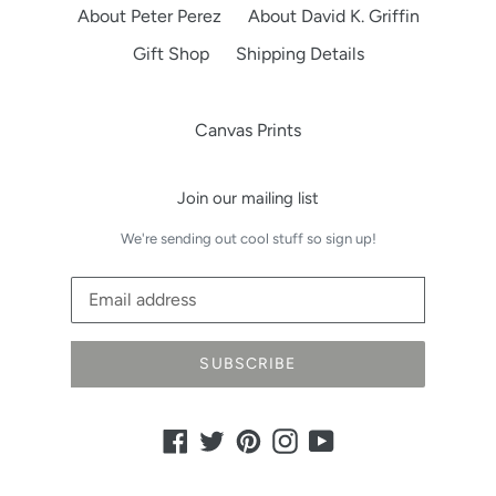
About Peter Perez
About David K. Griffin
Gift Shop
Shipping Details
Canvas Prints
Join our mailing list
We're sending out cool stuff so sign up!
SUBSCRIBE
Facebook
Twitter
Pinterest
Instagram
YouTube
Payment
methods