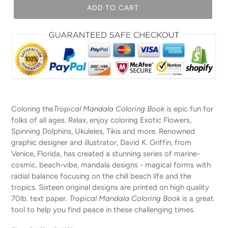
ADD TO CART
Coloring the
Tropical Mandala Coloring Book
is epic fun for
folks of all ages. Relax, enjoy coloring Exotic Flowers,
Spinning Dolphins, Ukuleles, Tikis and more. Renowned
graphic designer and illustrator, David K. Griffin, from
Venice, Florida, has created a stunning series of marine-
cosmic, beach-vibe, mandala designs - magical forms with
radial balance focusing on the chill beach life and the
tropics. Sixteen original designs are printed on high quality
70lb. text paper.
Tropical Mandala Coloring Book
is a great
tool to help you find peace in these challenging times.